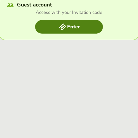
Guest account
Access with your Invitation code
Enter