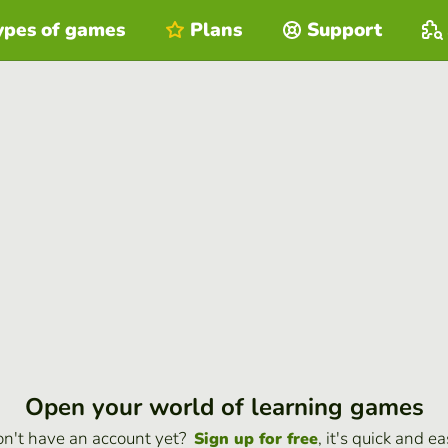
ypes of games
Plans
Support
Open your world of learning games
n't have an account yet?
, it's quick and ea
Sign up for free