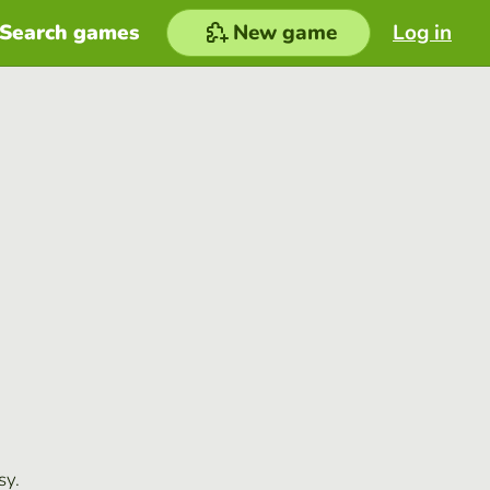
Search games
New game
Log in
sy.