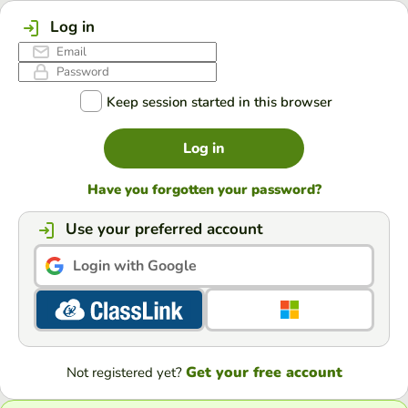
Log in
Keep session started in this browser
Log in
Have you forgotten your password?
Use your preferred account
Login with Google
Get your free account
Not registered yet?