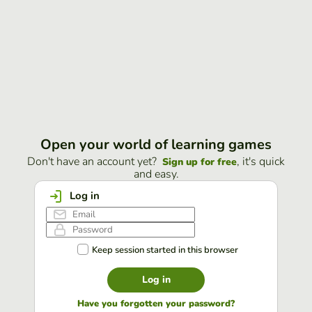
Open your world of learning games
Don't have an account yet?
, it's quick
Sign up for free
and easy.
Log in
Keep session started in this browser
Log in
Have you forgotten your password?