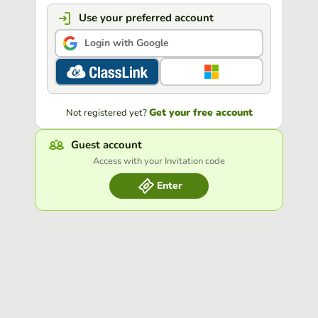
Use your preferred account
Login with Google
Get your free account
Not registered yet?
Guest account
Access with your Invitation code
Enter