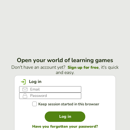
Open your world of learning games
Don't have an account yet?
, it's quick
Sign up for free
and easy.
Log in
Keep session started in this browser
Log in
Have you forgotten your password?