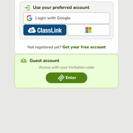
Use your preferred account
Login with Google
Get your free account
Not registered yet?
Guest account
Access with your Invitation code
Enter