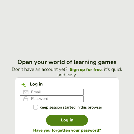
Open your world of learning games
Don't have an account yet?
, it's quick
Sign up for free
and easy.
Log in
Keep session started in this browser
Log in
Have you forgotten your password?