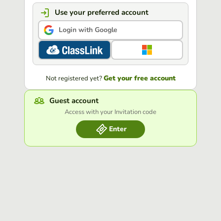
Use your preferred account
Login with Google
Get your free account
Not registered yet?
Guest account
Access with your Invitation code
Enter