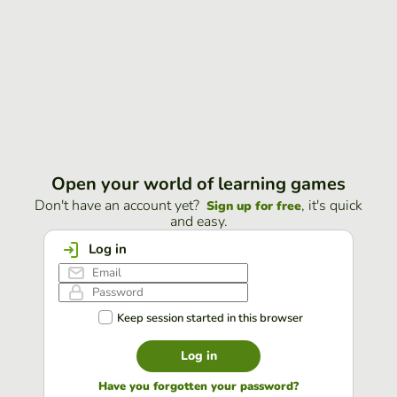
Open your world of learning games
Don't have an account yet?
, it's quick
Sign up for free
and easy.
Log in
Keep session started in this browser
Log in
Have you forgotten your password?