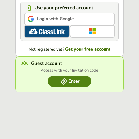
Use your preferred account
Login with Google
Get your free account
Not registered yet?
Guest account
Access with your Invitation code
Enter