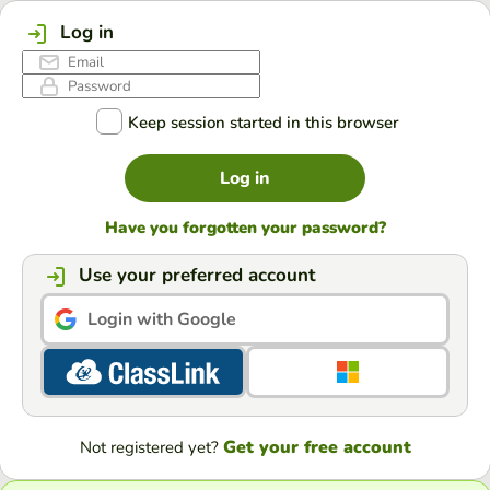
Log in
Keep session started in this browser
Log in
Have you forgotten your password?
Use your preferred account
Login with Google
Get your free account
Not registered yet?