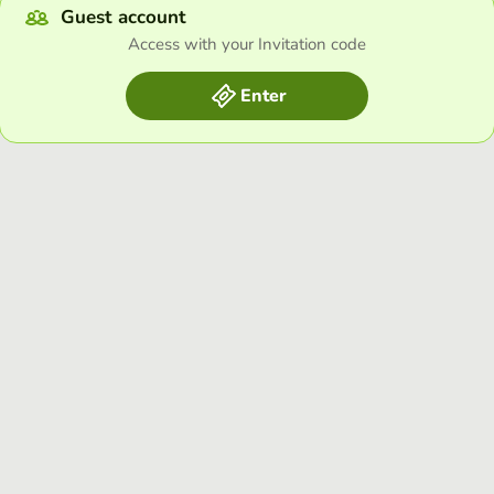
Guest account
Access with your Invitation code
Enter