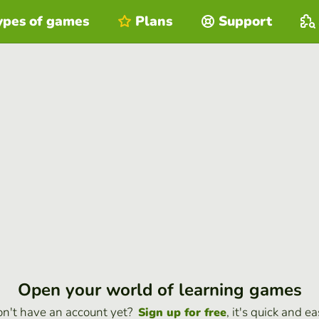
ypes of games
Plans
Support
Open your world of learning games
n't have an account yet?
, it's quick and ea
Sign up for free