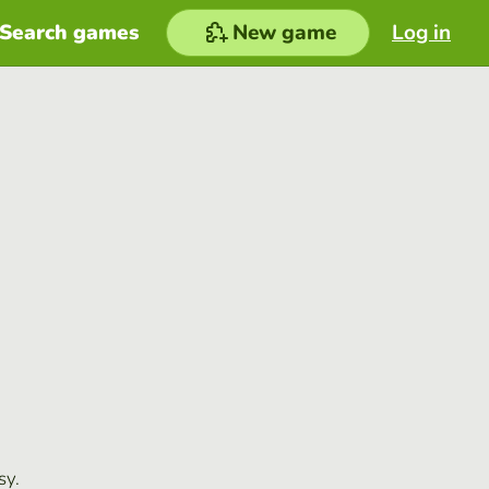
Search games
New game
Log in
sy.