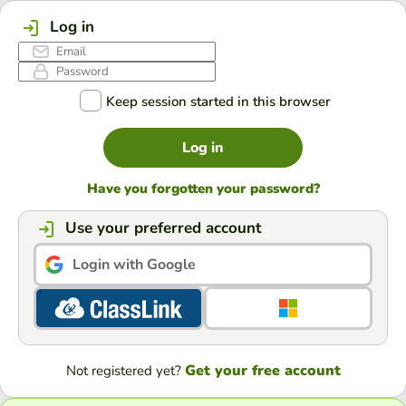
Log in
Keep session started in this browser
Log in
Have you forgotten your password?
Use your preferred account
Login with Google
Get your free account
Not registered yet?