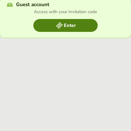
Guest account
Access with your Invitation code
Enter