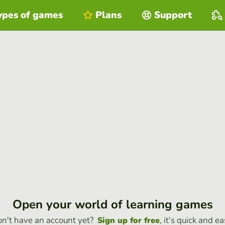
ypes of games
Plans
Support
Open your world of learning games
n't have an account yet?
, it's quick and ea
Sign up for free