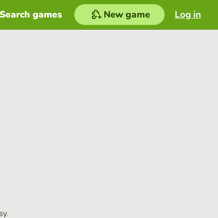
Search games
New game
Log in
sy.