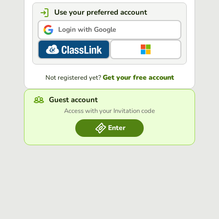
Use your preferred account
Login with Google
Get your free account
Not registered yet?
Guest account
Access with your Invitation code
Enter