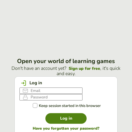
Open your world of learning games
Don't have an account yet?
, it's quick
Sign up for free
and easy.
Log in
Keep session started in this browser
Log in
Have you forgotten your password?