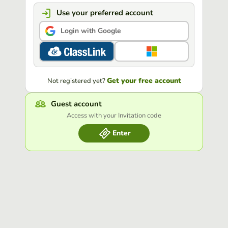
Use your preferred account
Login with Google
Get your free account
Not registered yet?
Guest account
Access with your Invitation code
Enter