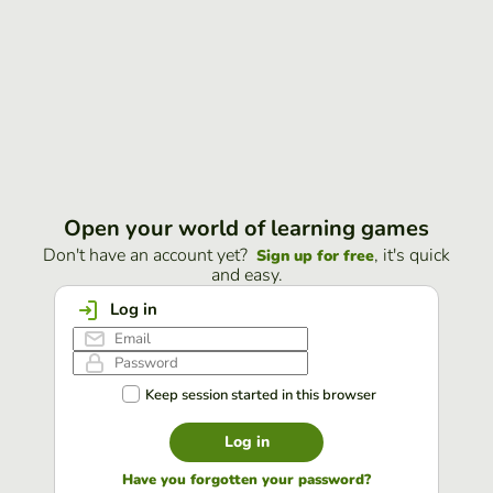
Open your world of learning games
Don't have an account yet?
, it's quick
Sign up for free
and easy.
Log in
Keep session started in this browser
Log in
Have you forgotten your password?