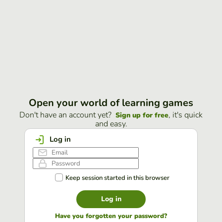
Open your world of learning games
Don't have an account yet?
, it's quick
Sign up for free
and easy.
Log in
Keep session started in this browser
Log in
Have you forgotten your password?