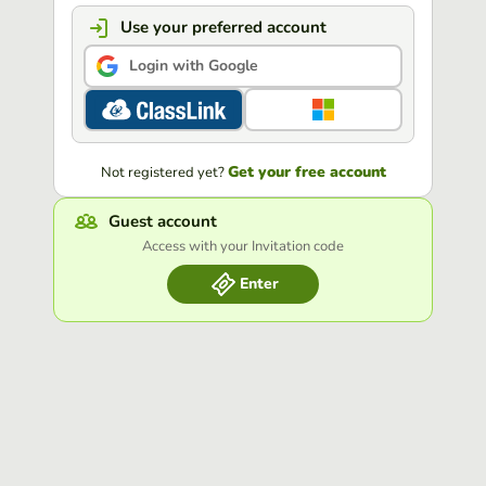
Use your preferred account
Login with Google
Get your free account
Not registered yet?
Guest account
Access with your Invitation code
Enter