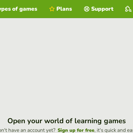
ypes of games
Plans
Support
Open your world of learning games
n't have an account yet?
, it's quick and ea
Sign up for free