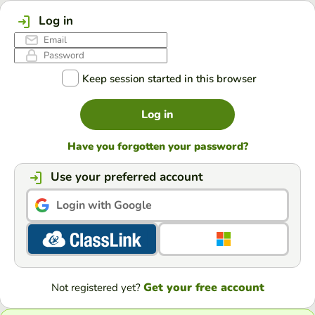
Log in
Keep session started in this browser
Log in
Have you forgotten your password?
Use your preferred account
Login with Google
Get your free account
Not registered yet?