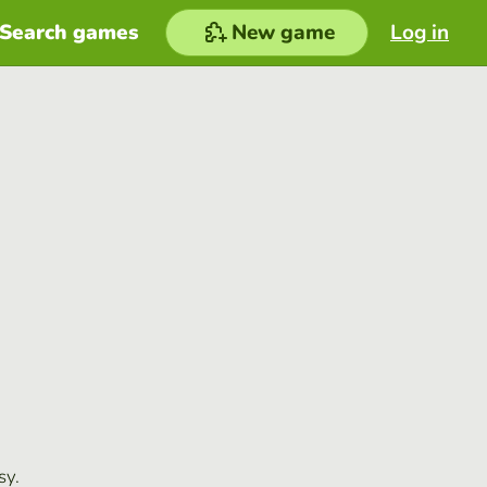
Search games
New game
Log in
sy.