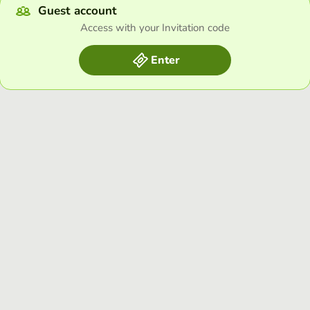
Guest account
Access with your Invitation code
Enter