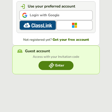
Use your preferred account
Login with Google
Get your free account
Not registered yet?
Guest account
Access with your Invitation code
Enter