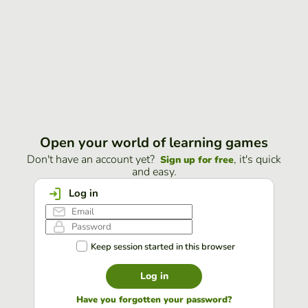
Open your world of learning games
Don't have an account yet?
, it's quick
Sign up for free
and easy.
Log in
Keep session started in this browser
Log in
Have you forgotten your password?