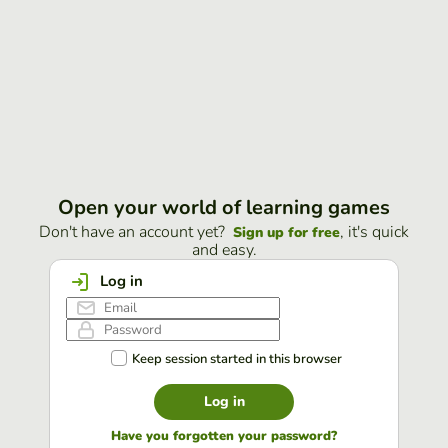
Open your world of learning games
Don't have an account yet?
, it's quick
Sign up for free
and easy.
Log in
Keep session started in this browser
Log in
Have you forgotten your password?