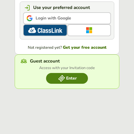
Use your preferred account
Login with Google
Get your free account
Not registered yet?
Guest account
Access with your Invitation code
Enter