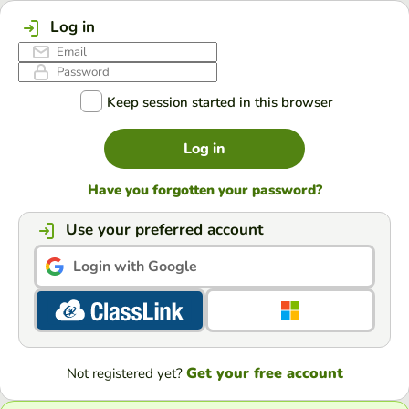
Log in
Keep session started in this browser
Log in
Have you forgotten your password?
Use your preferred account
Login with Google
Get your free account
Not registered yet?