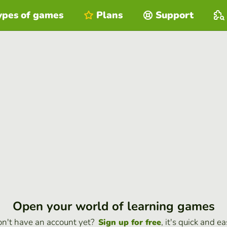
ypes of games
Plans
Support
Open your world of learning games
n't have an account yet?
, it's quick and ea
Sign up for free