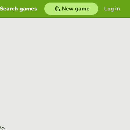
Search games
New game
Log in
sy.