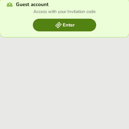
Guest account
Access with your Invitation code
Enter