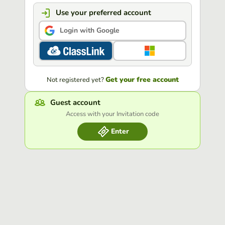
Use your preferred account
Login with Google
Get your free account
Not registered yet?
Guest account
Access with your Invitation code
Enter