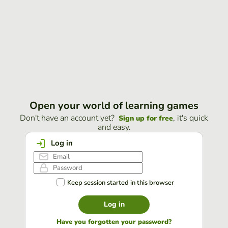
Open your world of learning games
Don't have an account yet?
, it's quick
Sign up for free
and easy.
Log in
Keep session started in this browser
Log in
Have you forgotten your password?