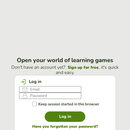
Open your world of learning games
Don't have an account yet?
, it's quick
Sign up for free
and easy.
Log in
Keep session started in this browser
Log in
Have you forgotten your password?