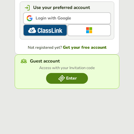
Use your preferred account
Login with Google
Get your free account
Not registered yet?
Guest account
Access with your Invitation code
Enter