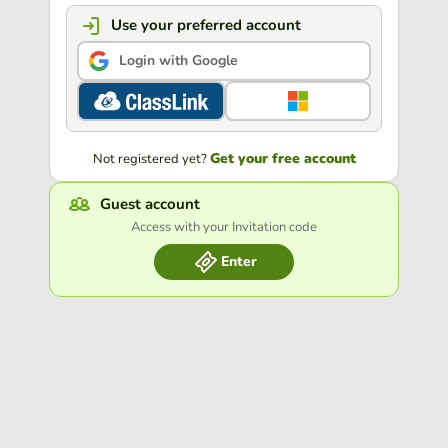
Use your preferred account
Login with Google
Get your free account
Not registered yet?
Guest account
Access with your Invitation code
Enter