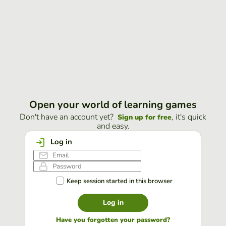
Open your world of learning games
Don't have an account yet?
, it's quick
Sign up for free
and easy.
Log in
Keep session started in this browser
Log in
Have you forgotten your password?