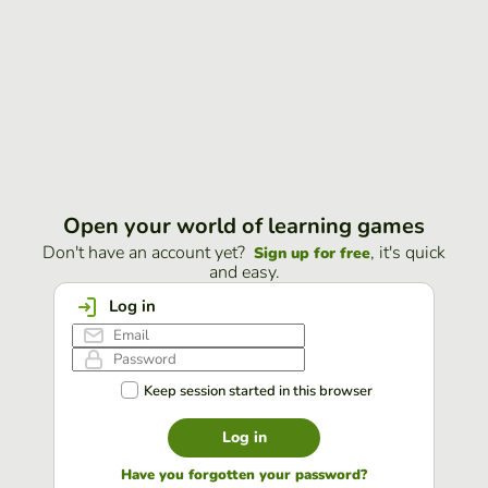
Open your world of learning games
Don't have an account yet?
, it's quick
Sign up for free
and easy.
Log in
Keep session started in this browser
Log in
Have you forgotten your password?