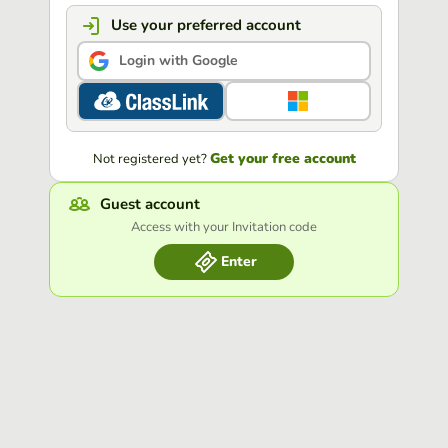
Use your preferred account
Login with Google
Get your free account
Not registered yet?
Guest account
Access with your Invitation code
Enter