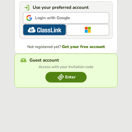
Use your preferred account
Login with Google
Get your free account
Not registered yet?
Guest account
Access with your Invitation code
Enter