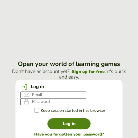
Open your world of learning games
Don't have an account yet?
, it's quick
Sign up for free
and easy.
Log in
Keep session started in this browser
Log in
Have you forgotten your password?