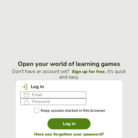
Open your world of learning games
Don't have an account yet?
, it's quick
Sign up for free
and easy.
Log in
Keep session started in this browser
Log in
Have you forgotten your password?