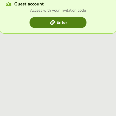
Guest account
Access with your Invitation code
Enter