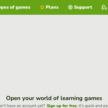
ypes of games
Plans
Support
Open your world of learning games
n't have an account yet?
, it's quick and ea
Sign up for free