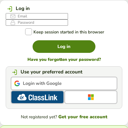
Log in
Keep session started in this browser
Log in
Have you forgotten your password?
Use your preferred account
Login with Google
Get your free account
Not registered yet?