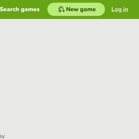
Search games
New game
Log in
sy.