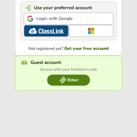
Use your preferred account
Login with Google
Get your free account
Not registered yet?
Guest account
Access with your Invitation code
Enter