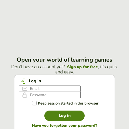
Open your world of learning games
Don't have an account yet?
, it's quick
Sign up for free
and easy.
Log in
Keep session started in this browser
Log in
Have you forgotten your password?