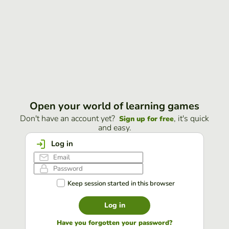
Open your world of learning games
Don't have an account yet?
, it's quick
Sign up for free
and easy.
Log in
Keep session started in this browser
Log in
Have you forgotten your password?