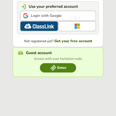
Use your preferred account
Login with Google
Get your free account
Not registered yet?
Guest account
Access with your Invitation code
Enter