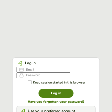
Log in
Keep session started in this browser
Log in
Have you forgotten your password?
Use your preferred account