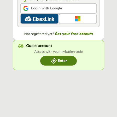
Login with Google
Get your free account
Not registered yet?
Guest account
Access with your Invitation code
Enter