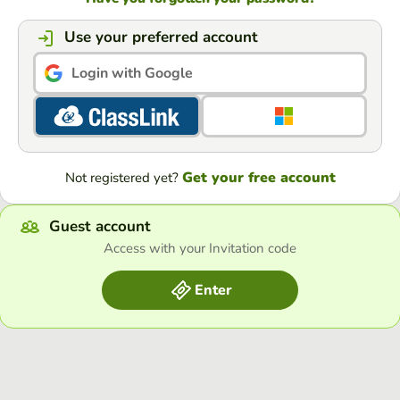
Use your preferred account
Login with Google
Get your free account
Not registered yet?
Guest account
Access with your Invitation code
Enter