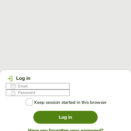
Log in
Keep session started in this browser
Log in
Have you forgotten your password?