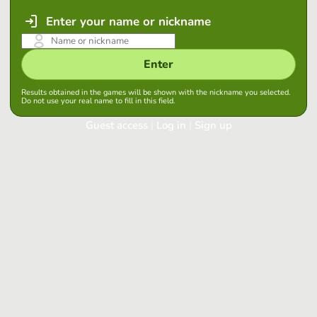
Enter your name or nickname
Enter
Results obtained in the games will be shown with the nickname you selected.
Do not use your real name to fill in this field.
Guest access
|
Log in
|
Sign up
Log in
Keep session started in this browser
Log in
Have you forgotten your password?
Use your preferred account