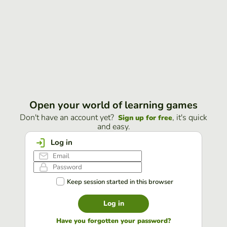
Open your world of learning games
Don't have an account yet?
, it's quick
Sign up for free
and easy.
Log in
Keep session started in this browser
Log in
Have you forgotten your password?