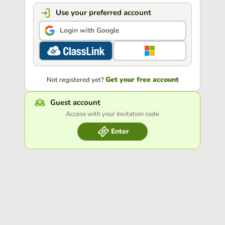
Use your preferred account
Login with Google
Get your free account
Not registered yet?
Guest account
Access with your Invitation code
Enter