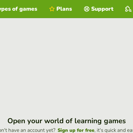
ypes of games
Plans
Support
Open your world of learning games
n't have an account yet?
, it's quick and ea
Sign up for free