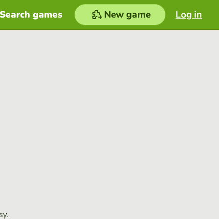
Search games
New game
Log in
sy.