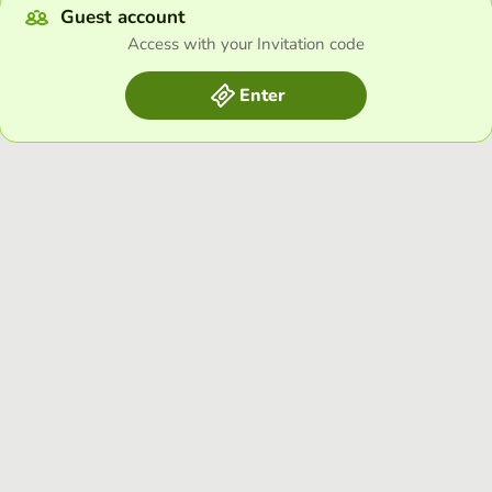
Guest account
Access with your Invitation code
Enter