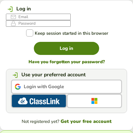
Log in
Keep session started in this browser
Log in
Have you forgotten your password?
Use your preferred account
Login with Google
Get your free account
Not registered yet?