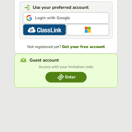
Use your preferred account
Login with Google
Get your free account
Not registered yet?
Guest account
Access with your Invitation code
Enter