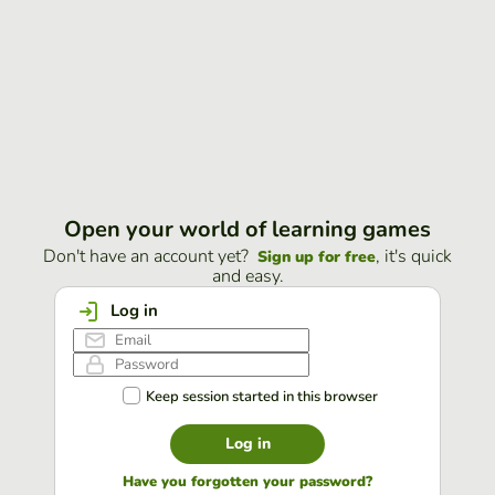
Open your world of learning games
Don't have an account yet?
, it's quick
Sign up for free
and easy.
Log in
Keep session started in this browser
Log in
Have you forgotten your password?