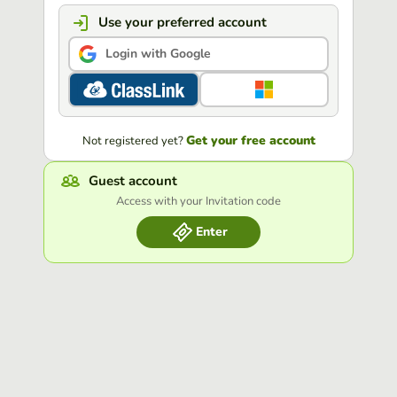
Use your preferred account
Login with Google
Get your free account
Not registered yet?
Guest account
Access with your Invitation code
Enter