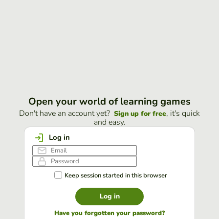
Open your world of learning games
Don't have an account yet?
, it's quick
Sign up for free
and easy.
Log in
Keep session started in this browser
Log in
Have you forgotten your password?