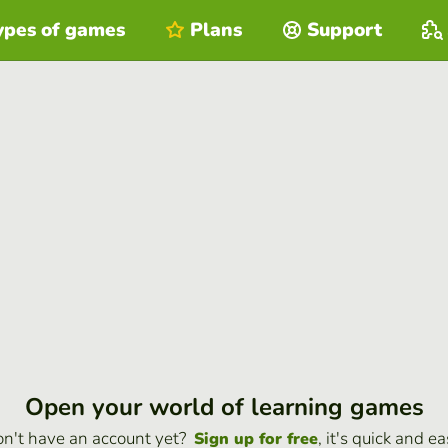
ypes of games
Plans
Support
Open your world of learning games
n't have an account yet?
, it's quick and ea
Sign up for free