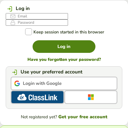
Log in
Keep session started in this browser
Log in
Have you forgotten your password?
Use your preferred account
Login with Google
Get your free account
Not registered yet?