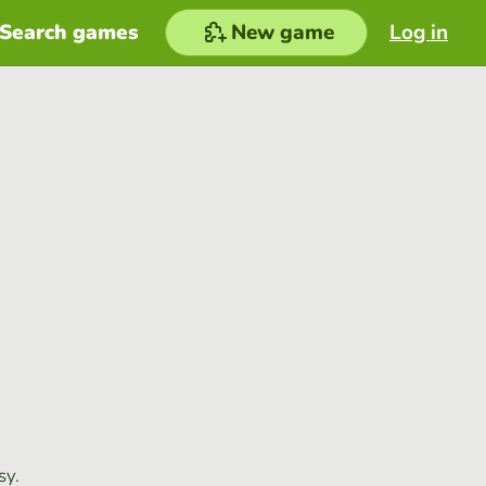
Search games
New game
Log in
sy.