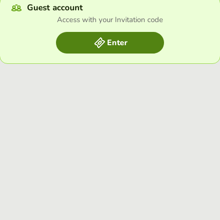
Guest account
Access with your Invitation code
Enter