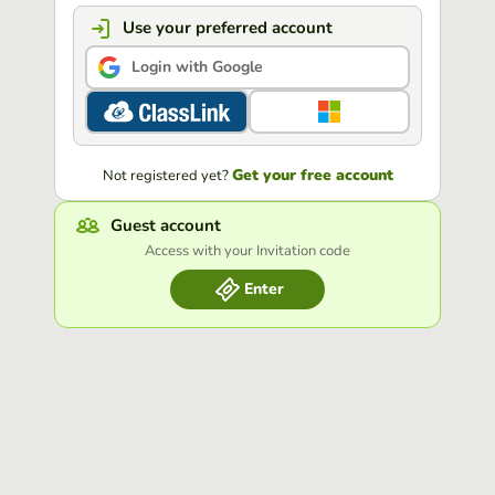
Use your preferred account
Login with Google
Get your free account
Not registered yet?
Guest account
Access with your Invitation code
Enter