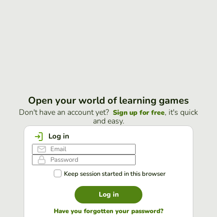
Open your world of learning games
Don't have an account yet?
, it's quick
Sign up for free
and easy.
Log in
Keep session started in this browser
Log in
Have you forgotten your password?