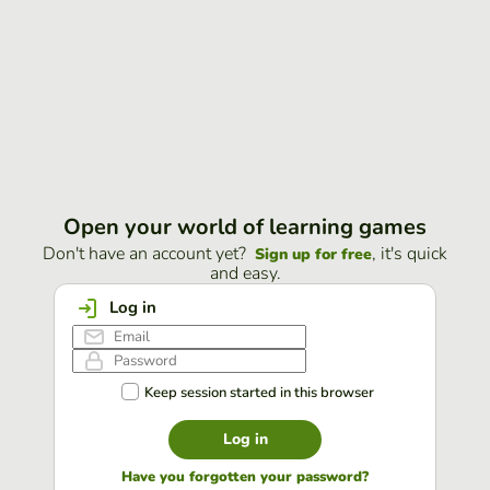
Open your world of learning games
Don't have an account yet?
, it's quick
Sign up for free
and easy.
Log in
Keep session started in this browser
Log in
Have you forgotten your password?