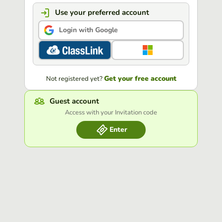
Use your preferred account
Login with Google
Get your free account
Not registered yet?
Guest account
Access with your Invitation code
Enter