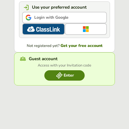
Use your preferred account
Login with Google
Get your free account
Not registered yet?
Guest account
Access with your Invitation code
Enter