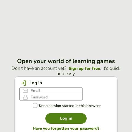
Open your world of learning games
Don't have an account yet?
, it's quick
Sign up for free
and easy.
Log in
Keep session started in this browser
Log in
Have you forgotten your password?