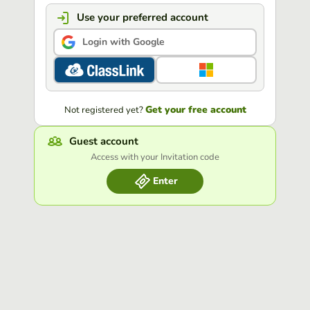
Use your preferred account
Login with Google
Get your free account
Not registered yet?
Guest account
Access with your Invitation code
Enter