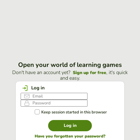
Open your world of learning games
Don't have an account yet?
, it's quick
Sign up for free
and easy.
Log in
Keep session started in this browser
Log in
Have you forgotten your password?