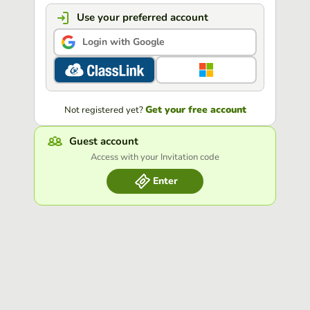
Use your preferred account
Login with Google
Get your free account
Not registered yet?
Guest account
Access with your Invitation code
Enter