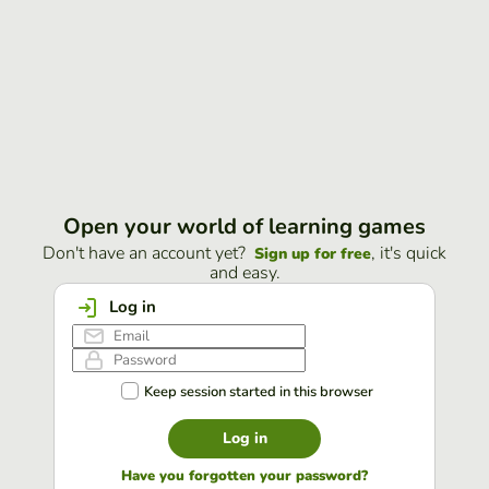
Open your world of learning games
Don't have an account yet?
, it's quick
Sign up for free
and easy.
Log in
Keep session started in this browser
Log in
Have you forgotten your password?