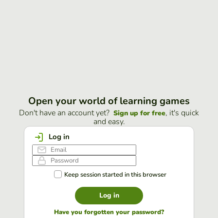
Open your world of learning games
Don't have an account yet?
, it's quick
Sign up for free
and easy.
Log in
Keep session started in this browser
Log in
Have you forgotten your password?