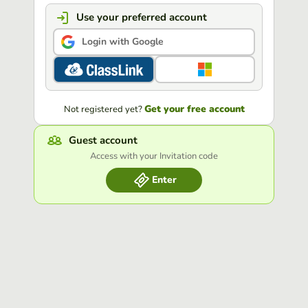
Use your preferred account
Login with Google
Get your free account
Not registered yet?
Guest account
Access with your Invitation code
Enter