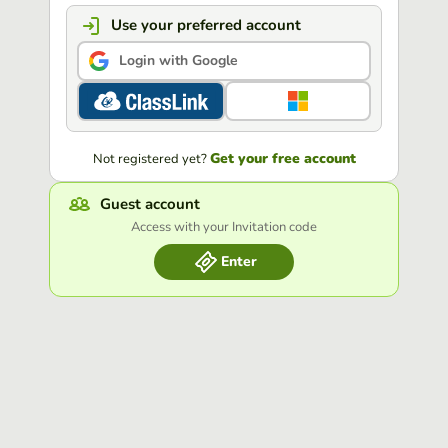
Use your preferred account
Login with Google
Get your free account
Not registered yet?
Guest account
Access with your Invitation code
Enter