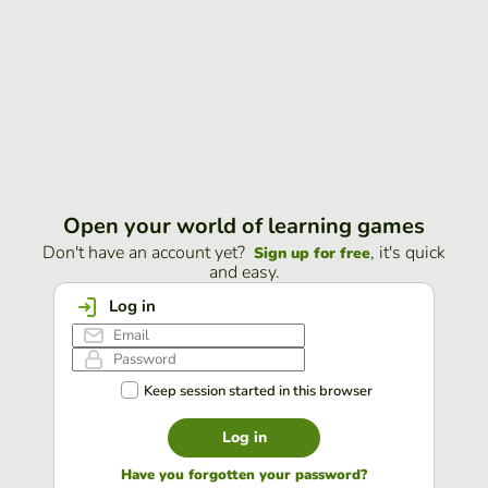
Open your world of learning games
Don't have an account yet?
, it's quick
Sign up for free
and easy.
Log in
Keep session started in this browser
Log in
Have you forgotten your password?