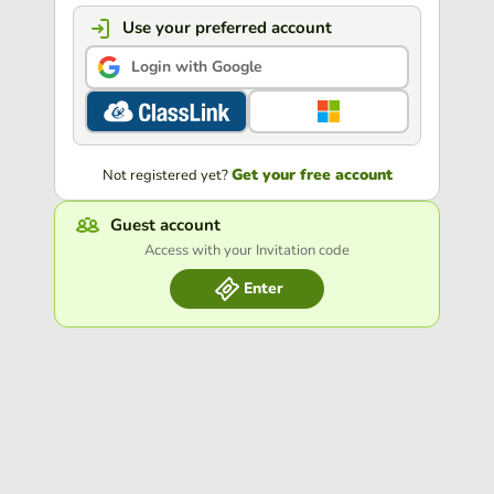
Use your preferred account
Login with Google
Get your free account
Not registered yet?
Guest account
Access with your Invitation code
Enter