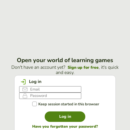
Open your world of learning games
Don't have an account yet?
, it's quick
Sign up for free
and easy.
Log in
Keep session started in this browser
Log in
Have you forgotten your password?