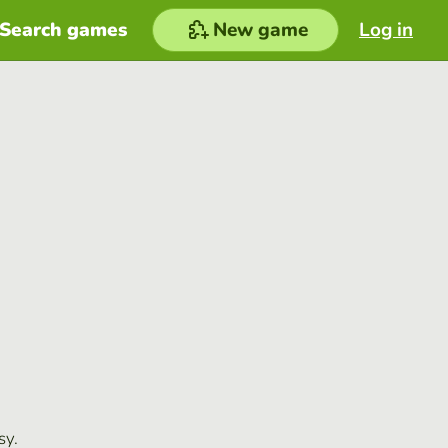
Search games
New game
Log in
sy.