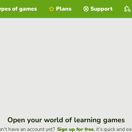
ypes of games
Plans
Support
Open your world of learning games
n't have an account yet?
, it's quick and ea
Sign up for free