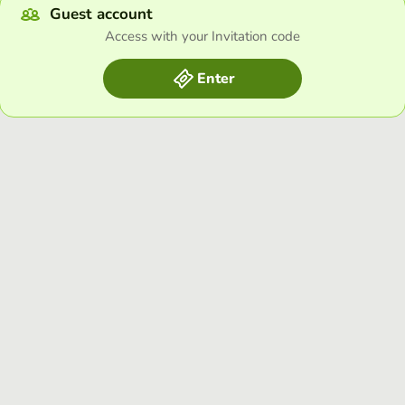
Guest account
Access with your Invitation code
Enter