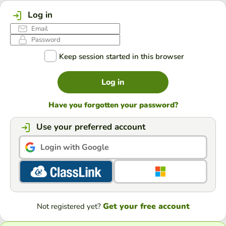
Log in
Keep session started in this browser
Log in
Have you forgotten your password?
Use your preferred account
Login with Google
Get your free account
Not registered yet?