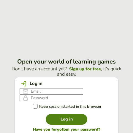
Open your world of learning games
Don't have an account yet?
, it's quick
Sign up for free
and easy.
Log in
Keep session started in this browser
Log in
Have you forgotten your password?