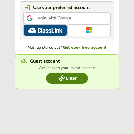
Use your preferred account
Login with Google
Get your free account
Not registered yet?
Guest account
Access with your Invitation code
Enter