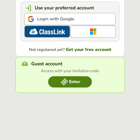
Use your preferred account
Login with Google
Get your free account
Not registered yet?
Guest account
Access with your Invitation code
Enter