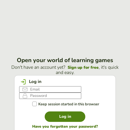
Open your world of learning games
Don't have an account yet?
, it's quick
Sign up for free
and easy.
Log in
Keep session started in this browser
Log in
Have you forgotten your password?