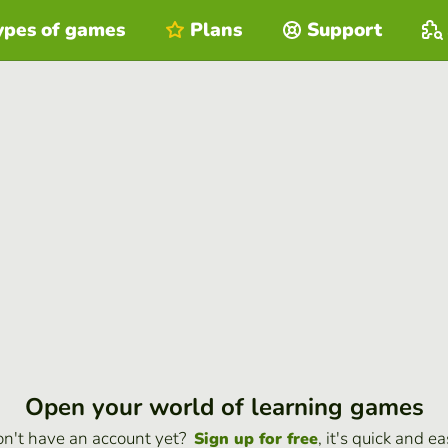
ypes of games
Plans
Support
Open your world of learning games
n't have an account yet?
, it's quick and ea
Sign up for free