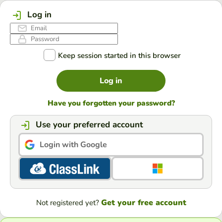
Log in
Keep session started in this browser
Log in
Have you forgotten your password?
Use your preferred account
Login with Google
Get your free account
Not registered yet?