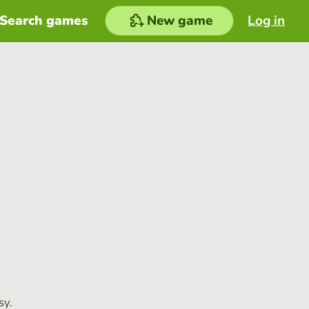
Search games
New game
Log in
sy.