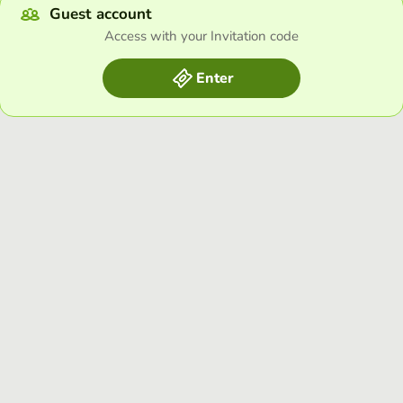
Guest account
Access with your Invitation code
Enter