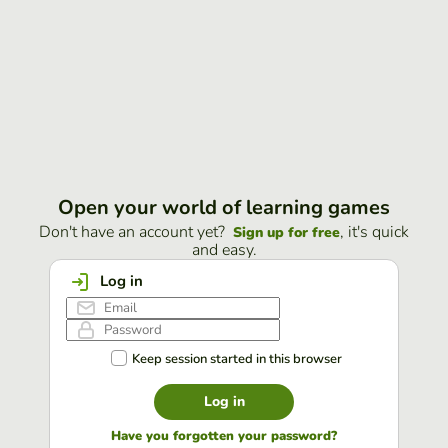
Open your world of learning games
Don't have an account yet?
, it's quick
Sign up for free
and easy.
Log in
Keep session started in this browser
Log in
Have you forgotten your password?