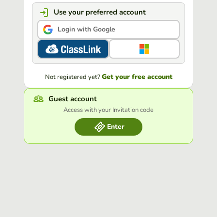
Use your preferred account
Login with Google
Get your free account
Not registered yet?
Guest account
Access with your Invitation code
Enter