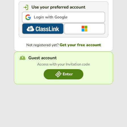
Use your preferred account
Login with Google
Get your free account
Not registered yet?
Guest account
Access with your Invitation code
Enter