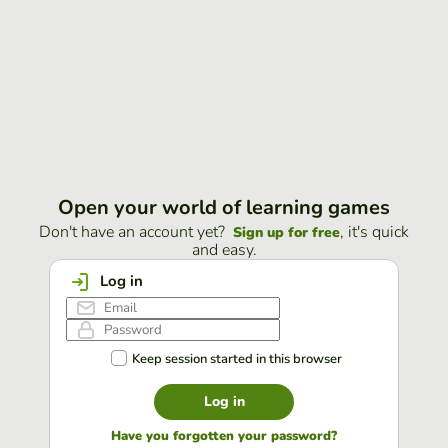
Open your world of learning games
Don't have an account yet?
, it's quick
Sign up for free
and easy.
Log in
Keep session started in this browser
Log in
Have you forgotten your password?