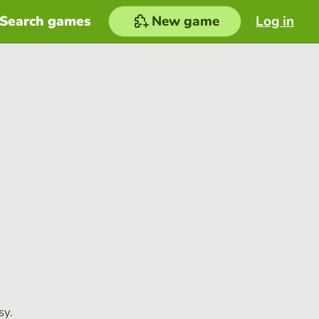
Search games
New game
Log in
sy.