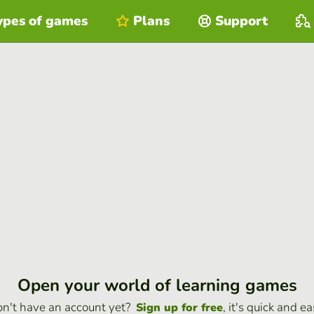
ypes of games
Plans
Support
Open your world of learning games
n't have an account yet?
, it's quick and ea
Sign up for free