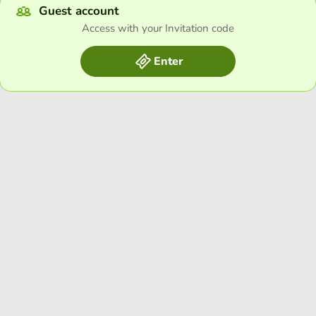
Guest account
Access with your Invitation code
Enter