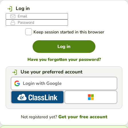
Log in
Keep session started in this browser
Log in
Have you forgotten your password?
Use your preferred account
Login with Google
Get your free account
Not registered yet?