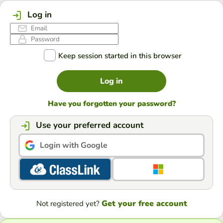
Log in
Keep session started in this browser
Log in
Have you forgotten your password?
Use your preferred account
Login with Google
Get your free account
Not registered yet?