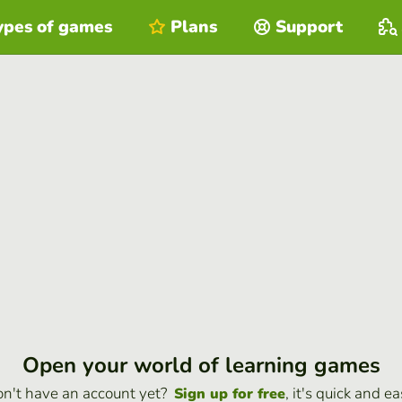
ypes of games
Plans
Support
Open your world of learning games
n't have an account yet?
, it's quick and ea
Sign up for free