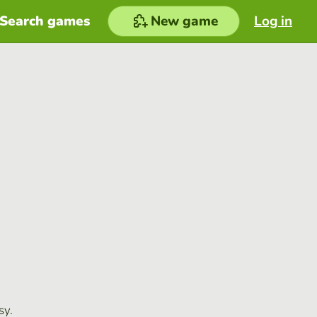
Search games
New game
Log in
sy.