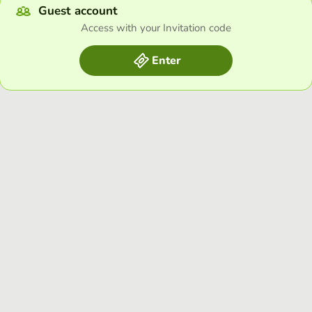
Guest account
Access with your Invitation code
Enter