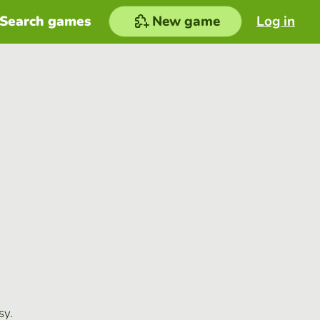
Search games
New game
Log in
sy.