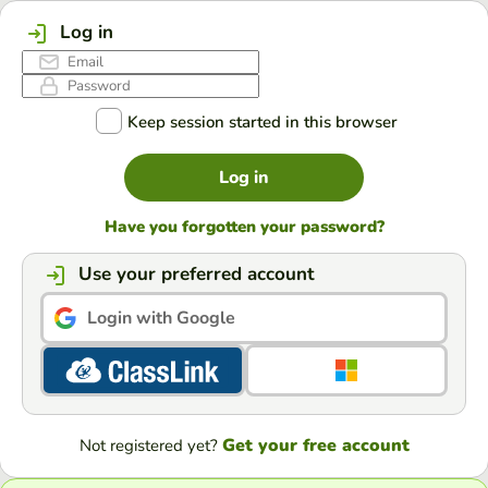
Log in
Keep session started in this browser
Log in
Have you forgotten your password?
Use your preferred account
Login with Google
Get your free account
Not registered yet?