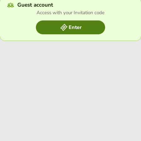
Guest account
Access with your Invitation code
Enter