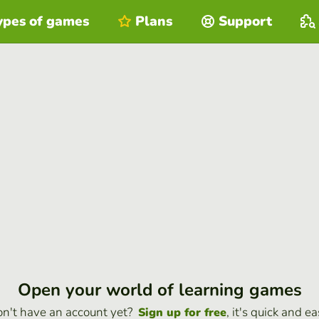
ypes of games
Plans
Support
Open your world of learning games
n't have an account yet?
, it's quick and ea
Sign up for free