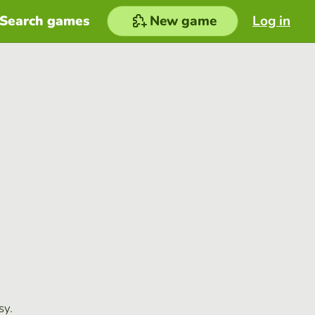
Search games
New game
Log in
sy.