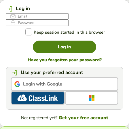
Log in
Keep session started in this browser
Log in
Have you forgotten your password?
Use your preferred account
Login with Google
Get your free account
Not registered yet?