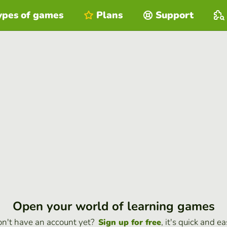
ypes of games
Plans
Support
Open your world of learning games
n't have an account yet?
, it's quick and ea
Sign up for free