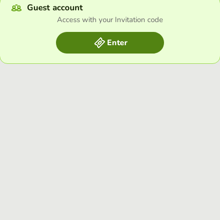
Guest account
Access with your Invitation code
Enter