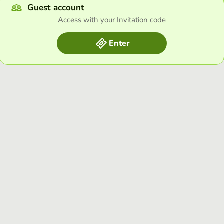
Guest account
Access with your Invitation code
Enter