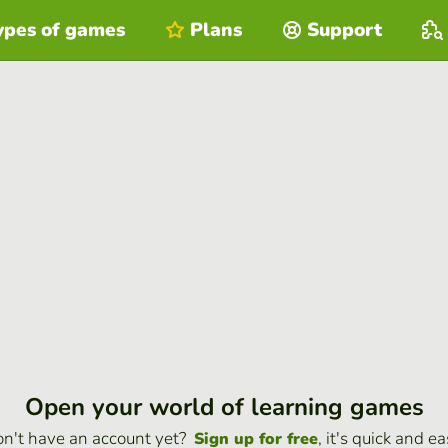
ypes of games
Plans
Support
Open your world of learning games
n't have an account yet?
, it's quick and ea
Sign up for free