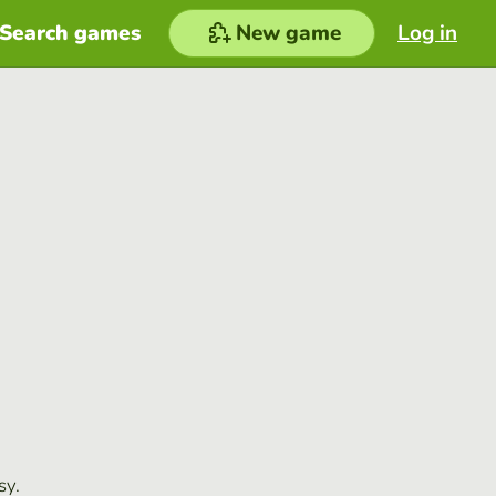
Search games
New game
Log in
sy.