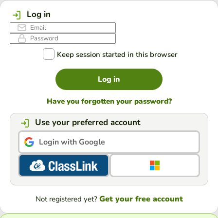
Log in
Keep session started in this browser
Log in
Have you forgotten your password?
Use your preferred account
Login with Google
Get your free account
Not registered yet?